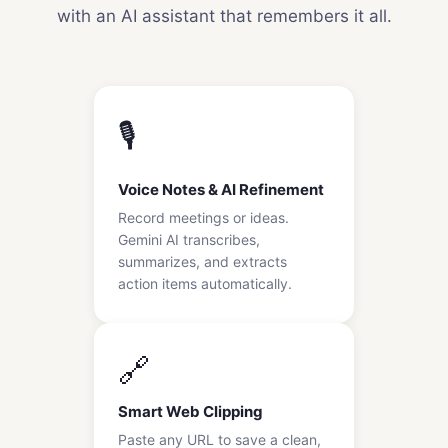
with an AI assistant that remembers it all.
🎙️
Voice Notes & AI Refinement
Record meetings or ideas.
Gemini AI transcribes,
summarizes, and extracts
action items automatically.
🔗
Smart Web Clipping
Paste any URL to save a clean,