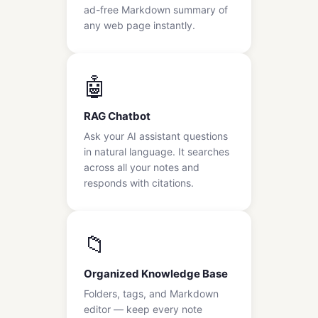
ad-free Markdown summary of
any web page instantly.
🤖
RAG Chatbot
Ask your AI assistant questions
in natural language. It searches
across all your notes and
responds with citations.
📁
Organized Knowledge Base
Folders, tags, and Markdown
editor — keep every note