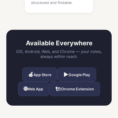
structured and findable.
Available Everywhere
iOS, Android, Web, and Chrome — your notes,
always within reach.
🍎
▶️
App Store
Google Play
🌐
🔌
Web App
Chrome Extension