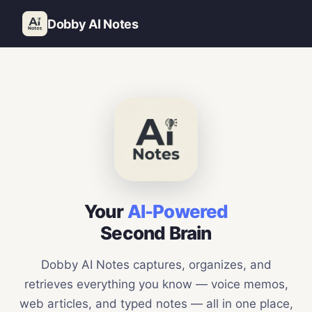
Dobby AI Notes
Your
AI-Powered
Second Brain
Dobby AI Notes captures, organizes, and
retrieves everything you know — voice memos,
web articles, and typed notes — all in one place,