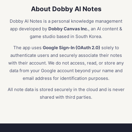
About Dobby AI Notes
Dobby AI Notes is a personal knowledge management
app developed by
Dobby Canvas Inc.
, an AI content &
game studio based in South Korea.
The app uses
Google Sign-In (OAuth 2.0)
solely to
authenticate users and securely associate their notes
with their account. We do not access, read, or store any
data from your Google account beyond your name and
email address for identification purposes.
All note data is stored securely in the cloud and is never
shared with third parties.